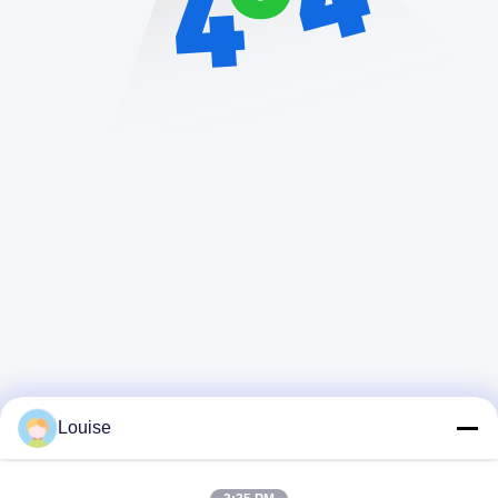
Louise