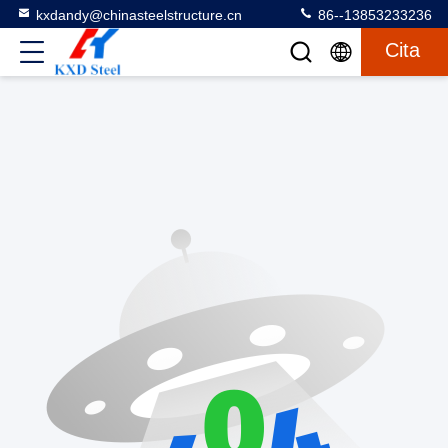
kxdandy@chinasteelstructure.cn
86--13853233236
Cita